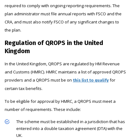
required to comply with ongoing reporting requirements. The
plan administrator must file annual reports with FSCO and the
CRA, and must also notify FSCO of any significant changes to
the plan.
Regulation of QROPS in the United
Kingdom
In the United Kingdom, QROPS are regulated by HM Revenue
and Customs (HMRC). HMRC maintains a list of approved QROPS
providers and a QROPS must be on
for
this list to qualify
certain tax benefits.
To be eligible for approval by HMRC, a QROPS must meet a
number of requirements. These include:
The scheme must be established in a jurisdiction that has
entered into a double taxation agreement (DTA) with the
UK.