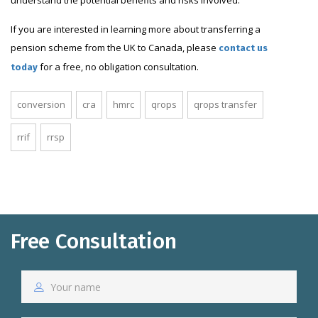
If you are interested in learning more about transferring a
pension scheme from the UK to Canada, please
contact us
for a free, no obligation consultation.
today
conversion
cra
hmrc
qrops
qrops transfer
rrif
rrsp
Free Consultation