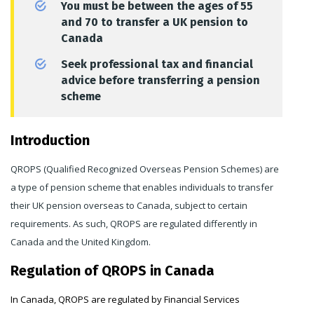
You must be between the ages of 55
and 70 to transfer a UK pension to
Canada
Seek professional tax and financial
advice before transferring a pension
scheme
Introduction
QROPS (Qualified Recognized Overseas Pension Schemes) are
a type of pension scheme that enables individuals to transfer
their UK pension overseas to Canada, subject to certain
requirements. As such, QROPS are regulated differently in
Canada and the United Kingdom.
Regulation of QROPS in Canada
In Canada, QROPS are regulated by Financial Services