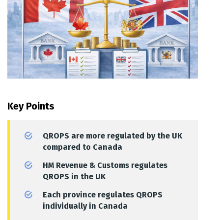
Key Points
QROPS are more regulated by the UK
compared to Canada
HM Revenue & Customs regulates
QROPS in the UK
Each province regulates QROPS
individually in Canada