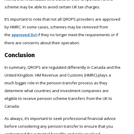
scheme may be able to avoid certain UK tax charges.
It’s important to note that not all QROPS providers are approved
by HMRC. In some cases, schemes may be removed from
the
if they no longer meet the requirements or if
approved list
there are concerns about their operation.
Conclusion
In summary, QROPS are regulated differently in Canada and the
United Kingdom. HM Revenue and Customs (HMRC) plays a
much bigger role in the pension transfer process as they
determine what countries and investment companies are
eligible to receive pension scheme transfers from the UK to
Canada.
As always, it’s important to seek professional financial advice
before considering any pension transfer to ensure that you
understand the potential benefits and risks involved.