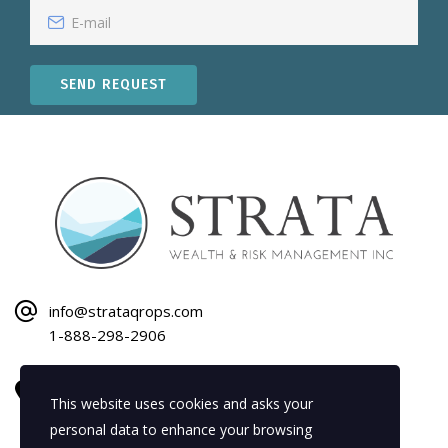
SEND REQUEST
info@strataqrops.com
1-888-298-2906
1120 Bay Street
This website uses cookies and asks your
Gravenhurst, ON P1P 1Z9
personal data to enhance your browsing