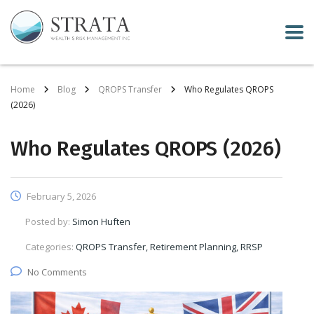
Home
Blog
QROPS Transfer
Who Regulates QROPS
(2026)
Who Regulates QROPS (2026)
February 5, 2026
Posted by:
Simon Huften
Categories:
QROPS Transfer, Retirement Planning, RRSP
No Comments