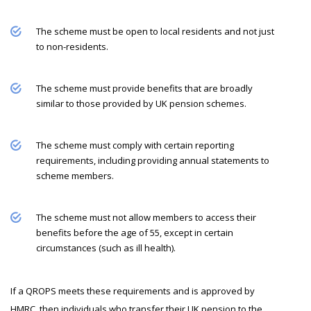
The scheme must be open to local residents and not just
to non-residents.
The scheme must provide benefits that are broadly
similar to those provided by UK pension schemes.
The scheme must comply with certain reporting
requirements, including providing annual statements to
scheme members.
The scheme must not allow members to access their
benefits before the age of 55, except in certain
circumstances (such as ill health).
If a QROPS meets these requirements and is approved by
HMRC, then individuals who transfer their UK pension to the