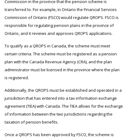
Commission in the province that the pension scheme is
transferred to. For example, in Ontario the Financial Services
Commission of Ontario (FSCO) would regulate QROPS. FSCO is
responsible for regulating pension plans in the province of
Ontario, and it reviews and approves QROPS applications.
To qualify as a QROPS in Canada, the scheme must meet
certain criteria. The scheme must be registered as a pension
plan with the Canada Revenue Agency (CRA), and the plan
administrator must be licensed in the province where the plan
is registered.
Additionally, the QROPS must be established and operated in a
jurisdiction that has entered into a tax information exchange
agreement (TIEA) with Canada. The TIEA allows for the exchange
of information between the two jurisdictions regarding the
taxation of pension benefits.
Once a QROPS has been approved by FSCO, the scheme is