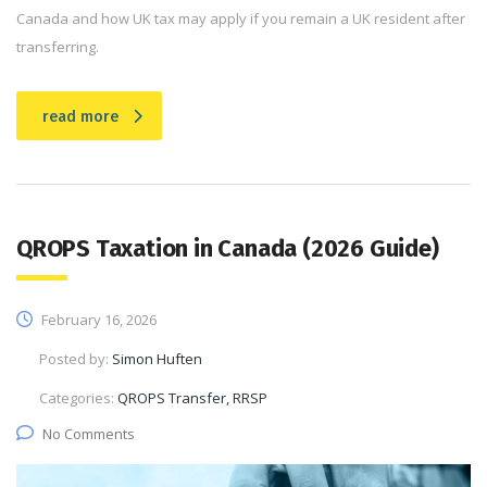
Canada and how UK tax may apply if you remain a UK resident after
transferring.
read more
QROPS Taxation in Canada (2026 Guide)
February 16, 2026
Posted by:
Simon Huften
Categories:
QROPS Transfer, RRSP
No Comments