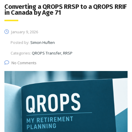
Converting a QROPS RRSP to a QROPS RRIF
in Canada by Age 71
January 9, 2026
Posted by:
Simon Huften
Categories:
QROPS Transfer, RRSP
No Comments