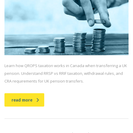
Learn how QROPS taxation works in Canada when transferring a UK
pension. Understand RRSP vs RRIF taxation, withdrawal rules, and
CRA requirements for UK pension transfers.
read more