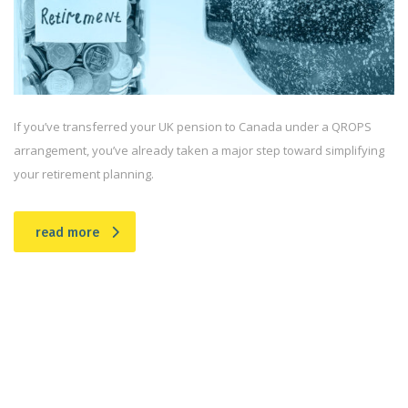
If you’ve transferred your UK pension to Canada under a QROPS
arrangement, you’ve already taken a major step toward simplifying
your retirement planning.
read more