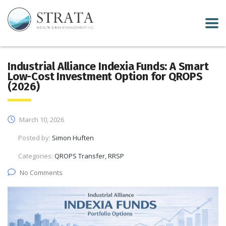
Industrial Alliance Indexia Funds: A Smart
Low-Cost Investment Option for QROPS
(2026)
March 10, 2026
Posted by:
Simon Huften
Categories:
QROPS Transfer, RRSP
No Comments