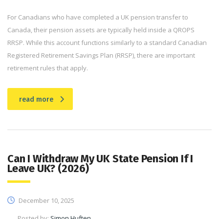
For Canadians who have completed a UK pension transfer to
Canada, their pension assets are typically held inside a QROPS
RRSP. While this account functions similarly to a standard Canadian
Registered Retirement Savings Plan (RRSP), there are important
retirement rules that apply.
read more
Can I Withdraw My UK State Pension If I
Leave UK? (2026)
December 10, 2025
Posted by:
Simon Huften