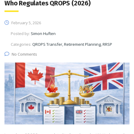
Who Regulates QROPS (2026)
February 5, 2026
Posted by:
Simon Huften
Categories:
QROPS Transfer, Retirement Planning, RRSP
No Comments