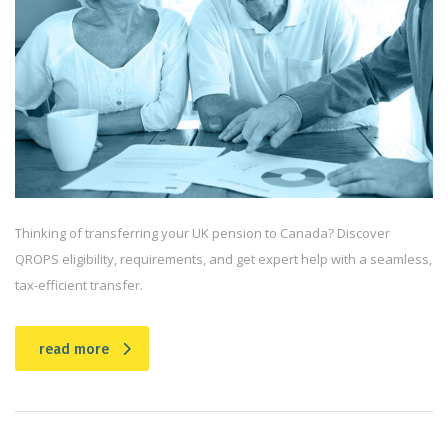
Thinking of transferring your UK pension to Canada? Discover
QROPS eligibility, requirements, and get expert help with a seamless,
tax-efficient transfer.
read more