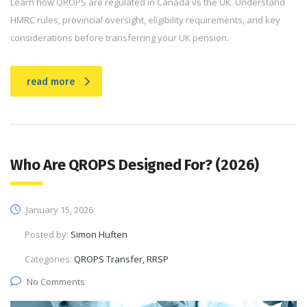
Learn how QROPS are regulated in Canada vs the UK. Understand
HMRC rules, provincial oversight, eligibility requirements, and key
considerations before transferring your UK pension.
read more
Who Are QROPS Designed For? (2026)
January 15, 2026
Posted by:
Simon Huften
Categories:
QROPS Transfer, RRSP
No Comments