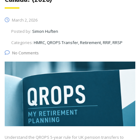
March 2, 2026
Posted by:
Simon Huften
Categories:
HMRC, QROPS Transfer, Retirement, RRIF, RRSP
No Comments
Understand the QROPS 5-year rule for UK pension transfers to