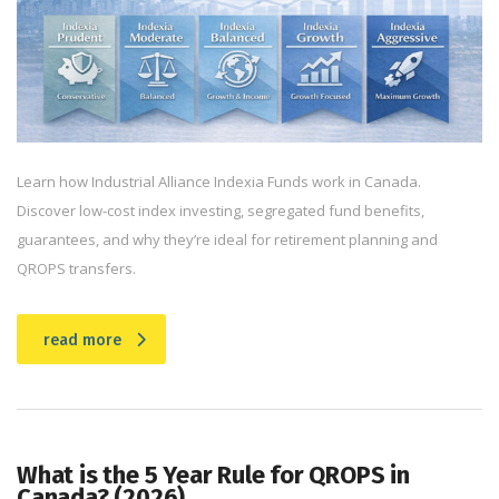
Learn how Industrial Alliance Indexia Funds work in Canada.
Discover low-cost index investing, segregated fund benefits,
guarantees, and why they’re ideal for retirement planning and
QROPS transfers.
read more
What is the 5 Year Rule for QROPS in
Canada? (2026)