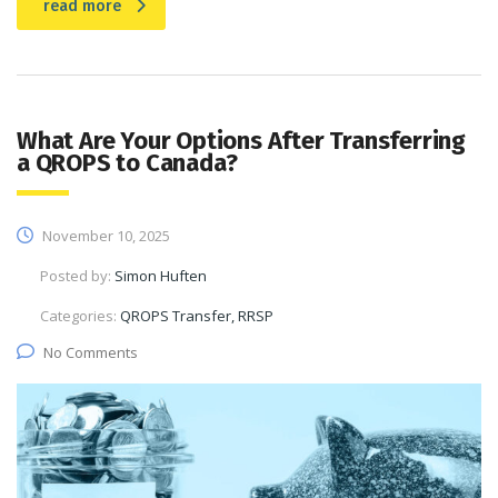
read more
What Are Your Options After Transferring
a QROPS to Canada?
November 10, 2025
Posted by:
Simon Huften
Categories:
QROPS Transfer, RRSP
No Comments