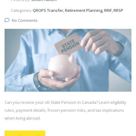
Categories:
QROPS Transfer, Retirement Planning, RRIF, RRSP
No Comments
Can you receive your UK State Pension in Canada? Learn eligibility
rules, payment details, frozen pension risks, and tax implications
when living abroad.