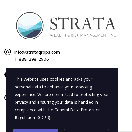
info@strataqrops.com
1-888-298-2906
1120 Bay Street
This website uses cookies and asks your
Gravenhurst, ON P1P 1Z9
personal data to enhance your browsing
experience. We are committed to protecting your
Mon–Fri: 8:30 AM–5:00 PM
privacy and ensuring your data is handled in
Sat–Sun: By Appointment Only
compliance with the
General Data Protection
Regulation (GDPR)
.