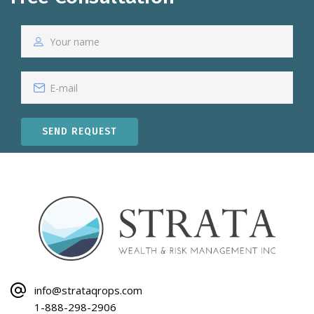
SEND REQUEST
info@strataqrops.com
1-888-298-2906