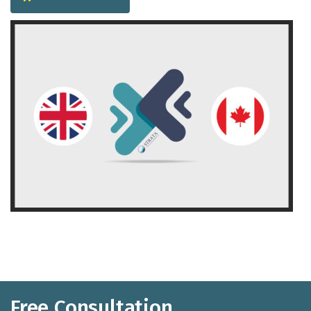
Free Consultation