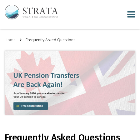
Home
Frequently Asked Questions
Frequently Asked Questions