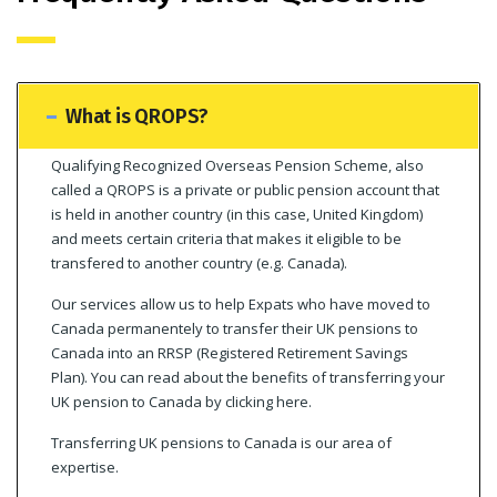
What is QROPS?
Qualifying Recognized Overseas Pension Scheme, also
called a QROPS is a private or public pension account that
is held in another country (in this case, United Kingdom)
and meets certain criteria that makes it eligible to be
transfered to another country (e.g. Canada).
Our services allow us to help Expats who have moved to
Canada permanentely to transfer their UK pensions to
Canada into an RRSP (Registered Retirement Savings
Plan). You can read about the benefits of transferring your
UK pension to Canada by clicking here.
Transferring UK pensions to Canada is our area of
expertise.