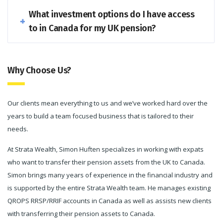
What investment options do I have access
to in Canada for my UK pension?
Why Choose Us?
Our clients mean everything to us and we’ve worked hard over the
years to build a team focused business that is tailored to their
needs.
At Strata Wealth, Simon Huften specializes in working with expats
who want to transfer their pension assets from the UK to Canada.
Simon brings many years of experience in the financial industry and
is supported by the entire Strata Wealth team. He manages existing
QROPS RRSP/RRIF accounts in Canada as well as assists new clients
with transferring their pension assets to Canada.