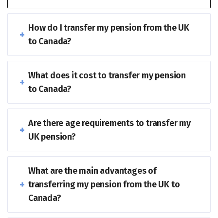
How do I transfer my pension from the UK
to Canada?
What does it cost to transfer my pension
to Canada?
Are there age requirements to transfer my
UK pension?
What are the main advantages of
transferring my pension from the UK to
Canada?