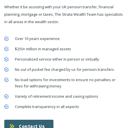
Whether it be assisting with your UK pension transfer, financial
planning, mortgage or taxes, The Strata Wealth Team has specialists
in all areas in the wealth sector.
Over 10 years experience
$250+ million in managed assets
Personalized service either in person or virtually
No out of pocket fee charged by us for pension transfers
No load options for investments to ensure no penalties or
fees for withrawing money
Variety of retirement income and saving options
Complete transparency in all aspects
Contact Us