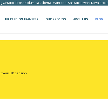
ng Ontario, British Columbia, Alberta, Manitoba, Saskatchewan, Nova Scoti
UK PENSION TRANSFER
OUR PROCESS
ABOUT US
BLOG
of your UK pension.