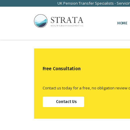
UK Pension Transfer Specialists - Servici
HOME
Free Consultation
Contact us today for a free, no obligation review 
Contact Us