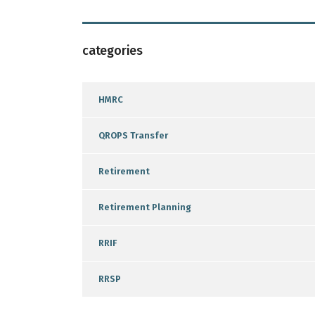
categories
HMRC
QROPS Transfer
Retirement
Retirement Planning
RRIF
RRSP