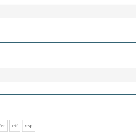
fer
rrif
rrsp