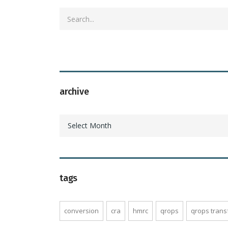
archive
archive
Select Month
tags
conversion
cra
hmrc
qrops
qrops trans