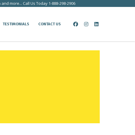
a and more... Call Us Today 1-888-298-2906
TESTIMONIALS
CONTACT US