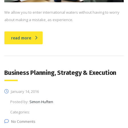
We allow you to enter international waters without having to worry
about making a mistake, as experience.
read more
Business Planning, Strategy & Execution
January 14, 2016
Posted by:
Simon Huften
Categories:
No Comments