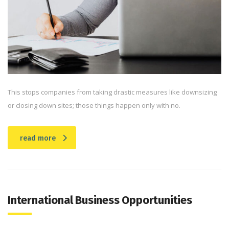
This stops companies from taking drastic measures like downsizing
or closing down sites; those things happen only with no.
read more
International Business Opportunities