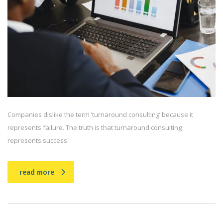
Companies dislike the term ‘turnaround consulting’ because it
represents failure. The truth is that turnaround consulting
represents success.
read more