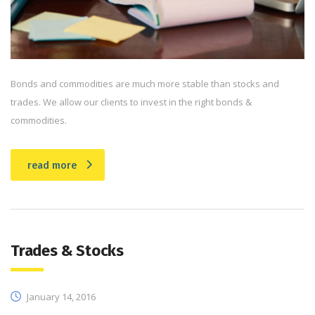
Bonds and commodities are much more stable than stocks and
trades. We allow our clients to invest in the right bonds &
commodities.
read more
Trades & Stocks
January 14, 2016