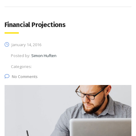
Financial Projections
January 14, 2016
Posted by:
Simon Huften
Categories:
No Comments