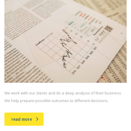
We work with our clients and do a deep analysis of their business.
We help prepare possible outcomes to different decisions.
read more