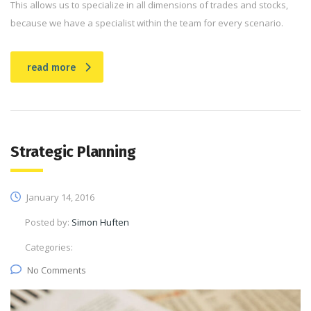
This allows us to specialize in all dimensions of trades and stocks,
because we have a specialist within the team for every scenario.
read more
Strategic Planning
January 14, 2016
Posted by:
Simon Huften
Categories:
No Comments