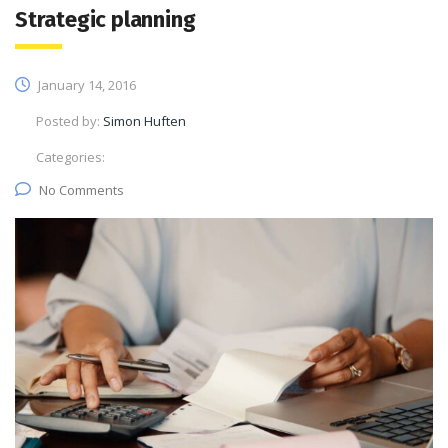
Strategic planning
January 14, 2016
Posted by:
Simon Huften
Categories:
No Comments