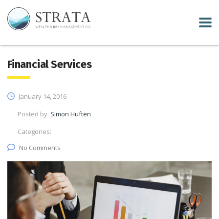
Financial Services
January 14, 2016
Posted by:
Simon Huften
Categories:
No Comments