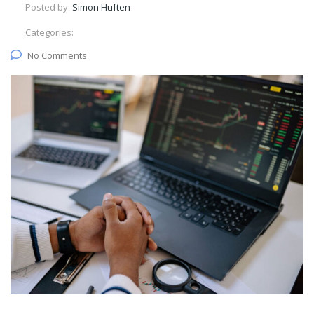
Posted by:
Simon Huften
Categories:
No Comments