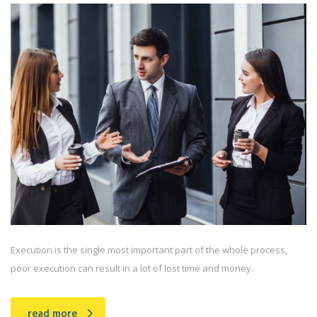
Execution is the single most important part of the whole process,
poor execution can result in a lot of lost time and money.
read more