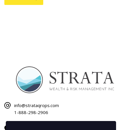
info@strataqrops.com
1-888-298-2906
1120 Bay Street