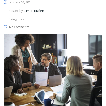
January 14, 2016
Posted by:
Simon Huften
Categories:
No Comments