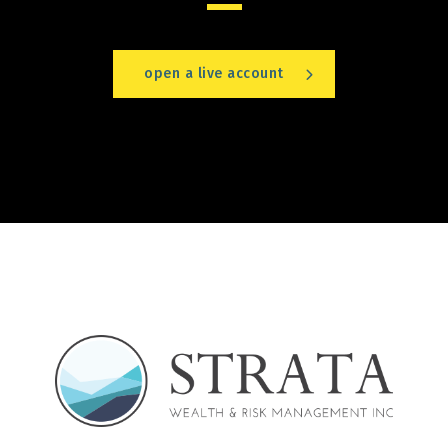
open a live account