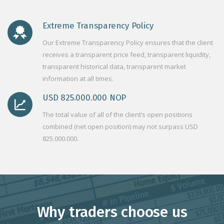
Extreme Transparency Policy
Our Extreme Transparency Policy ensures that the client
receives a transparent price feed, transparent liquidity,
transparent historical data, transparent market
information at all times.
USD 825.000.000 NOP
The total value of all of the client’s open positions
combined (net open position) may not surpass USD
825.000.000.
Why traders choose us