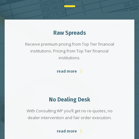
Raw Spreads
Receive premium pricing from Top Tier financial
institutions. Pricing from Top Tier financial
institutions.
read more
No Dealing Desk
With Consulting WP you’ll get no re-quotes, no
dealer intervention and fair order execution.
read more