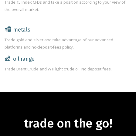
Trade 15 Index CFDs and take a position according to your view of
the overall market.
metals
Trade gold and silver and take advantage of our advanced
platforms and no-deposit-fees policy.
oil range
Trade Brent Crude and WTI light crude oil. No deposit fees.
trade on the go!