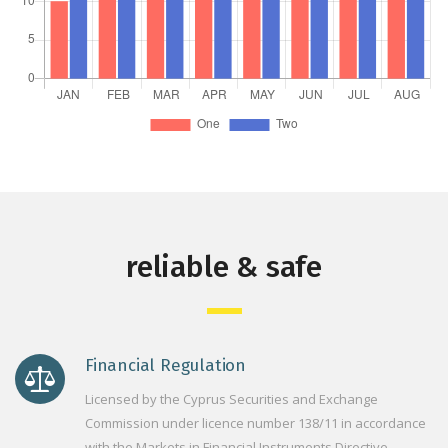
reliable & safe
Financial Regulation
Licensed by the Cyprus Securities and Exchange
Commission under licence number 138/11 in accordance
with the Markets in Financial Instruments Directive.