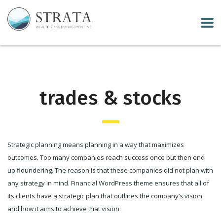
trades & stocks
Strategic planning means planning in a way that maximizes
outcomes. Too many companies reach success once but then end
up floundering. The reason is that these companies did not plan with
any strategy in mind. Financial WordPress theme ensures that all of
its clients have a strategic plan that outlines the company’s vision
and how it aims to achieve that vision: