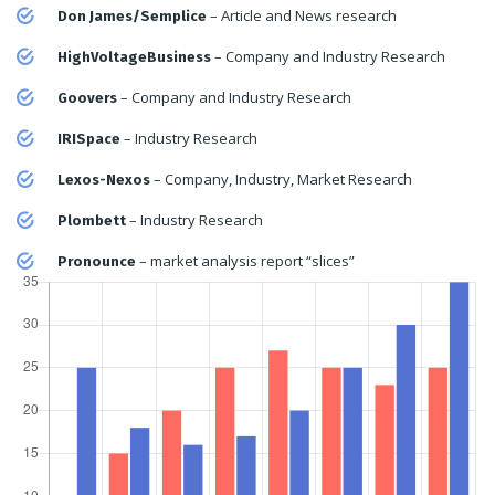
– Article and News research
Don James/Semplice
– Company and Industry Research
HighVoltageBusiness
– Company and Industry Research
Goovers
– Industry Research
IRISpace
– Company, Industry, Market Research
Lexos-Nexos
– Industry Research
Plombett
– market analysis report “slices”
Pronounce