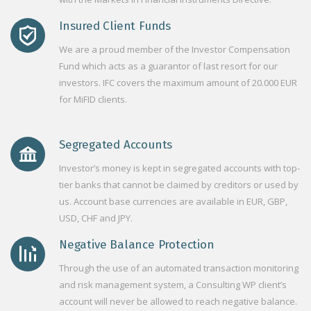
Insured Client Funds
We are a proud member of the Investor Compensation
Fund which acts as a guarantor of last resort for our
investors. IFC covers the maximum amount of 20.000 EUR
for MiFID clients.
Segregated Accounts
Investor’s money is kept in segregated accounts with top-
tier banks that cannot be claimed by creditors or used by
us. Account base currencies are available in EUR, GBP,
USD, CHF and JPY.
Negative Balance Protection
Through the use of an automated transaction monitoring
and risk management system, a Consulting WP client’s
account will never be allowed to reach negative balance.