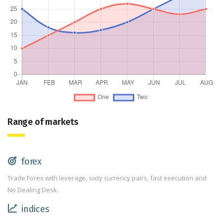
Range of markets
forex
Trade Forex with leverage, sixty currency pairs, fast execution and
No Dealing Desk.
indices