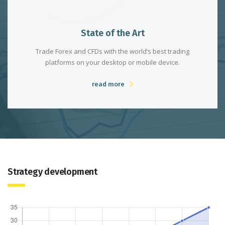
State of the Art
Trade Forex and CFDs with the world’s best trading
platforms on your desktop or mobile device.
read more
Strategy development