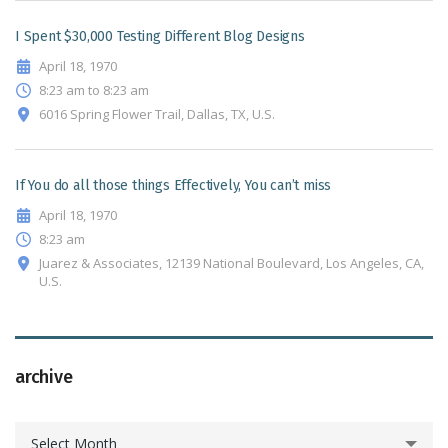
I Spent $30,000 Testing Different Blog Designs
April 18, 1970
8:23 am to 8:23 am
6016 Spring Flower Trail, Dallas, TX, U.S.
If You do all those things Effectively, You can’t miss
April 18, 1970
8:23 am
Juarez & Associates, 12139 National Boulevard, Los Angeles, CA,
U.S.
archive
archive
Select Month