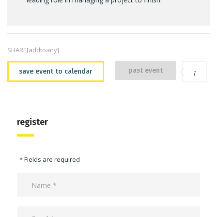
SHARE[addtoany]
past event
save event to calendar
1
register
* Fields are required