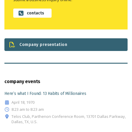
contacts
Company presentation
company events
Here’s what I Found: 13 Habits of Millionaires
April 18, 1970
8:23 am to 8:23 am
Telos Club, Parthenon Conference Room, 13701 Dallas Parkway,
Dallas, TX, U.S.