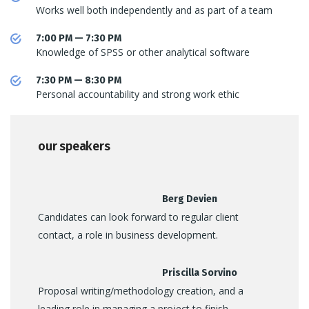
Works well both independently and as part of a team
7:00 PM — 7:30 PM
Knowledge of SPSS or other analytical software
7:30 PM — 8:30 PM
Personal accountability and strong work ethic
our speakers
Berg Devien
Candidates can look forward to regular client
contact, a role in business development.
Priscilla Sorvino
Proposal writing/methodology creation, and a
leading role in managing a project to finish.