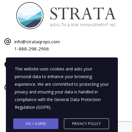
info@strataqrops.com
1-888-298-2906
1120 Bay Street
This website uses cookies and asks your
Gravenhurst, ON P1P 1Z9
personal data to enhance your browsing
experience. We are committed to protecting your
Mon–Fri: 8:30 AM–5:00 PM
privacy and ensuring your data is handled in
Sat–Sun: By Appointment Only
compliance with the
General Data Protection
Regulation (GDPR)
.
OK, I AGREE
PRIVACY POLICY
Strata Wealth & Risk Management Inc. Copyright 2026.