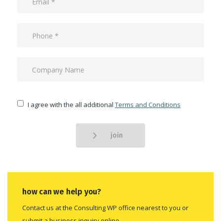
I agree with the all additional
Terms and Conditions
join
how can we help you?
Contact us at the Consulting WP office nearest to you or
submit a business inquiry online.