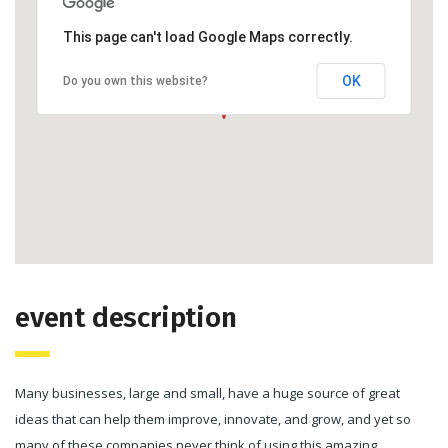
This page can't load Google Maps correctly.
OK
Do you own this website?
event description
Many businesses, large and small, have a huge source of great
ideas that can help them improve, innovate, and grow, and yet so
many of these companies never think of using this amazing