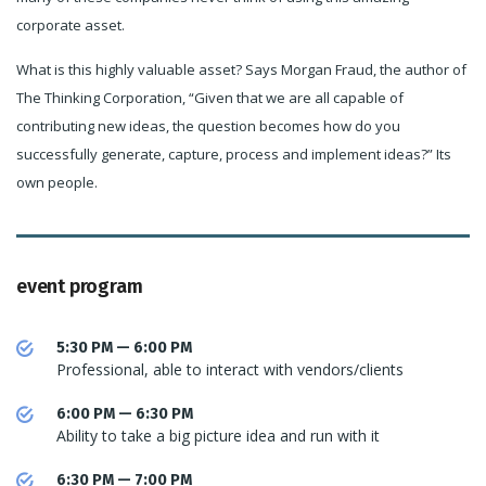
corporate asset.
What is this highly valuable asset? Says Morgan Fraud, the author of
The Thinking Corporation, “Given that we are all capable of
contributing new ideas, the question becomes how do you
successfully generate, capture, process and implement ideas?” Its
own people.
event program
5:30 PM — 6:00 PM
Professional, able to interact with vendors/clients
6:00 PM — 6:30 PM
Ability to take a big picture idea and run with it
6:30 PM — 7:00 PM