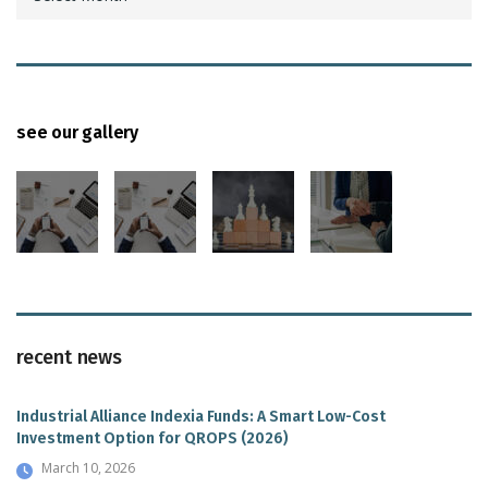
see our gallery
recent news
Industrial Alliance Indexia Funds: A Smart Low-Cost
Investment Option for QROPS (2026)
March 10, 2026