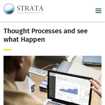
Thought Processes and see
what Happen