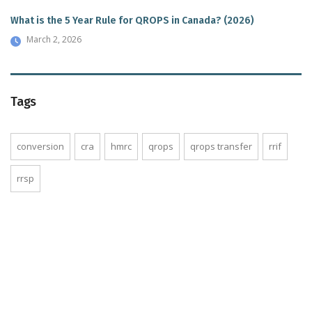
What is the 5 Year Rule for QROPS in Canada? (2026)
March 2, 2026
Tags
conversion
cra
hmrc
qrops
qrops transfer
rrif
rrsp