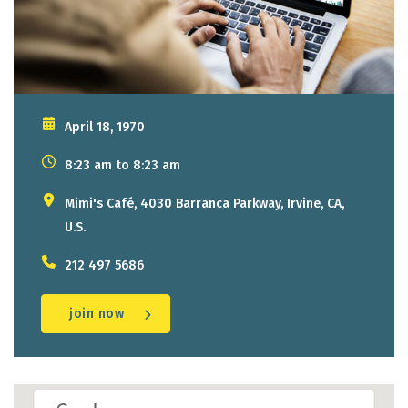
April 18, 1970
8:23 am to 8:23 am
Mimi's Café, 4030 Barranca Parkway, Irvine, CA,
U.S.
212 497 5686
join now