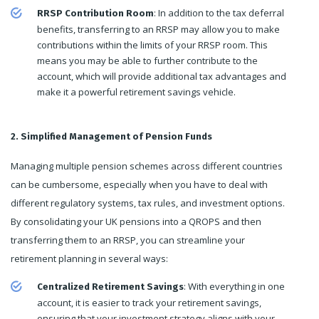
: In addition to the tax deferral
RRSP Contribution Room
benefits, transferring to an RRSP may allow you to make
contributions within the limits of your RRSP room. This
means you may be able to further contribute to the
account, which will provide additional tax advantages and
make it a powerful retirement savings vehicle.
2. Simplified Management of Pension Funds
Managing multiple pension schemes across different countries
can be cumbersome, especially when you have to deal with
different regulatory systems, tax rules, and investment options.
By consolidating your UK pensions into a QROPS and then
transferring them to an RRSP, you can streamline your
retirement planning in several ways:
: With everything in one
Centralized Retirement Savings
account, it is easier to track your retirement savings,
ensuring that your investment strategy aligns with your