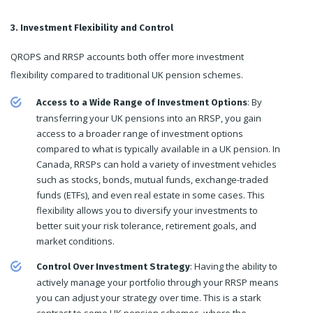
3. Investment Flexibility and Control
QROPS and RRSP accounts both offer more investment
flexibility compared to traditional UK pension schemes.
: By
Access to a Wide Range of Investment Options
transferring your UK pensions into an RRSP, you gain
access to a broader range of investment options
compared to what is typically available in a UK pension. In
Canada, RRSPs can hold a variety of investment vehicles
such as stocks, bonds, mutual funds, exchange-traded
funds (ETFs), and even real estate in some cases. This
flexibility allows you to diversify your investments to
better suit your risk tolerance, retirement goals, and
market conditions.
: Having the ability to
Control Over Investment Strategy
actively manage your portfolio through your RRSP means
you can adjust your strategy over time. This is a stark
contrast to some UK pension schemes, where the