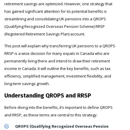
retirement savings are optimized. However, one strategy that
has gained significant attention for its potential benefits is
streamlining and consolidating UK pensions into a QROPS
(Qualifying Recognized Overseas Pension Scheme) RRSP
(Registered Retirement Savings Plan) account.
This post will explain why transferring UK pensions to a QROPS
RRSP is a wise decision for many expats in Canada who are
permanently living there and intend to draw their retirement
income in Canada. It will outline the key benefits, such as tax
efficiency, simplified management, investment flexibility, and
long-term savings growth.
Understanding QROPS and RRSP
Before diving into the benefits, it’s important to define QROPS
and RRSP, as these terms are central to this strategy.
QROPS (Qualifying Recognized Overseas Pension