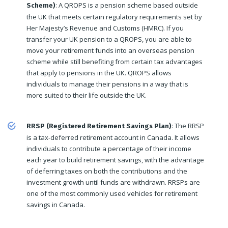
: A QROPS is a pension scheme based outside
Scheme)
the UK that meets certain regulatory requirements set by
Her Majesty’s Revenue and Customs (HMRC). If you
transfer your UK pension to a QROPS, you are able to
move your retirement funds into an overseas pension
scheme while still benefiting from certain tax advantages
that apply to pensions in the UK. QROPS allows
individuals to manage their pensions in a way that is
more suited to their life outside the UK.
: The RRSP
RRSP (Registered Retirement Savings Plan)
is a tax-deferred retirement account in Canada. It allows
individuals to contribute a percentage of their income
each year to build retirement savings, with the advantage
of deferring taxes on both the contributions and the
investment growth until funds are withdrawn. RRSPs are
one of the most commonly used vehicles for retirement
savings in Canada.