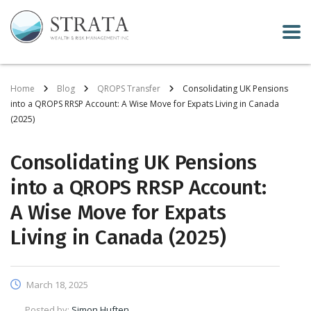
Home
Blog
QROPS Transfer
Consolidating UK Pensions
into a QROPS RRSP Account: A Wise Move for Expats Living in Canada
(2025)
Consolidating UK Pensions
into a QROPS RRSP Account:
A Wise Move for Expats
Living in Canada (2025)
March 18, 2025
Posted by:
Simon Huften