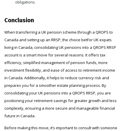
obligations.
Conclusion
When transferring a UK pension scheme through a QROPS to
Canada and setting up an RRSP, the choice betFor UK expats
living in Canada, consolidating UK pensions into a QROPS RRSP
account is a smart move for several reasons. It offers tax
efficiency, simplified management of pension funds, more
investment flexibility, and ease of access to retirement income
in Canada. Additionally, it helps to reduce currency risk and
prepares you for a smoother estate planning process. By
consolidating your UK pensions into a QROPS RRSP, you are
positioning your retirement savings for greater growth and less
complexity, ensuring a more secure and manageable financial
future in Canada.
Before making this move, it’s important to consult with someone