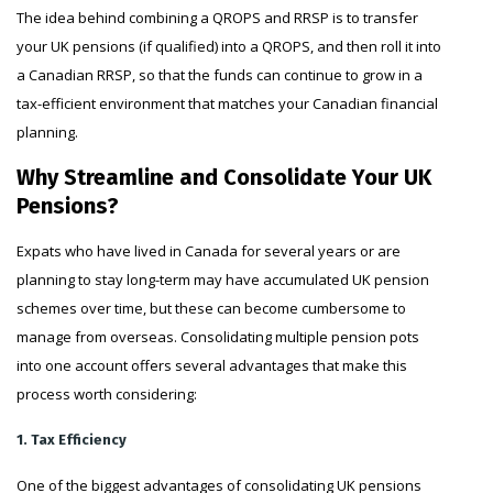
The idea behind combining a QROPS and RRSP is to transfer
your UK pensions (if qualified) into a QROPS, and then roll it into
a Canadian RRSP, so that the funds can continue to grow in a
tax-efficient environment that matches your Canadian financial
planning.
Why Streamline and Consolidate Your UK
Pensions?
Expats who have lived in Canada for several years or are
planning to stay long-term may have accumulated UK pension
schemes over time, but these can become cumbersome to
manage from overseas. Consolidating multiple pension pots
into one account offers several advantages that make this
process worth considering:
1. Tax Efficiency
One of the biggest advantages of consolidating UK pensions