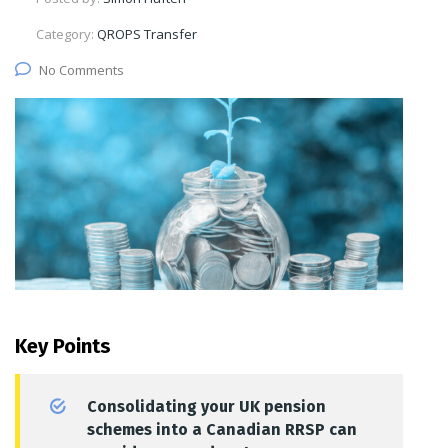
Category:
QROPS Transfer
No Comments
Key Points
Consolidating your UK pension
schemes into a Canadian RRSP can