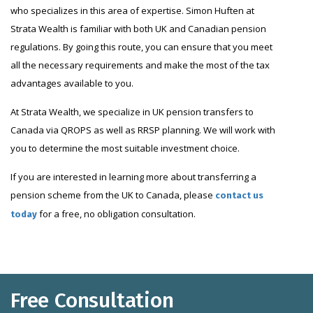
who specializes in this area of expertise. Simon Huften at
Strata Wealth is familiar with both UK and Canadian pension
regulations. By going this route, you can ensure that you meet
all the necessary requirements and make the most of the tax
advantages available to you.
At Strata Wealth, we specialize in UK pension transfers to
Canada via QROPS as well as RRSP planning. We will work with
you to determine the most suitable investment choice.
If you are interested in learning more about transferring a
pension scheme from the UK to Canada, please
contact us
for a free, no obligation consultation.
today
Free Consultation