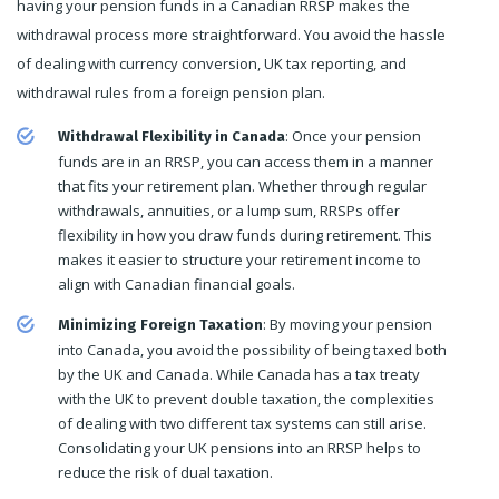
having your pension funds in a Canadian RRSP makes the
withdrawal process more straightforward. You avoid the hassle
of dealing with currency conversion, UK tax reporting, and
withdrawal rules from a foreign pension plan.
: Once your pension
Withdrawal Flexibility in Canada
funds are in an RRSP, you can access them in a manner
that fits your retirement plan. Whether through regular
withdrawals, annuities, or a lump sum, RRSPs offer
flexibility in how you draw funds during retirement. This
makes it easier to structure your retirement income to
align with Canadian financial goals.
: By moving your pension
Minimizing Foreign Taxation
into Canada, you avoid the possibility of being taxed both
by the UK and Canada. While Canada has a tax treaty
with the UK to prevent double taxation, the complexities
of dealing with two different tax systems can still arise.
Consolidating your UK pensions into an RRSP helps to
reduce the risk of dual taxation.