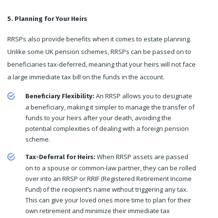
5. Planning for Your Heirs
RRSPs also provide benefits when it comes to estate planning.
Unlike some UK pension schemes, RRSPs can be passed on to
beneficiaries tax-deferred, meaning that your heirs will not face
a large immediate tax bill on the funds in the account.
An RRSP allows you to designate
Beneficiary Flexibility:
a beneficiary, making it simpler to manage the transfer of
funds to your heirs after your death, avoiding the
potential complexities of dealing with a foreign pension
scheme.
When RRSP assets are passed
Tax-Deferral for Heirs:
on to a spouse or common-law partner, they can be rolled
over into an RRSP or RRIF (Registered Retirement Income
Fund) of the recipient’s name without triggering any tax.
This can give your loved ones more time to plan for their
own retirement and minimize their immediate tax