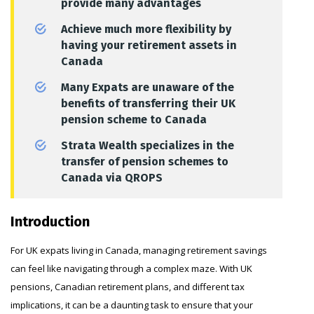
provide many advantages
Achieve much more flexibility by
having your retirement assets in
Canada
Many Expats are unaware of the
benefits of transferring their UK
pension scheme to Canada
Strata Wealth specializes in the
transfer of pension schemes to
Canada via QROPS
Introduction
For UK expats living in Canada, managing retirement savings
can feel like navigating through a complex maze. With UK
pensions, Canadian retirement plans, and different tax
implications, it can be a daunting task to ensure that your