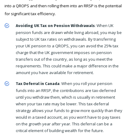
into a QROPS and then rolling them into an RRSP is the potential
for significant tax efficiency.
: When UK
Avoiding UK Tax on Pension Withdrawals
pension funds are drawn while living abroad, you may be
subject to UK tax rates on withdrawals. By transferring
your UK pension to a QROPS, you can avoid the 25% tax
charge that the UK government imposes on pension
transfers out of the country, as long as you meet the
requirements. This could make a major difference in the
amount you have available for retirement.
: When you roll your pension
Tax Deferral in Canada
funds into an RRSP, the contributions are tax-deferred
until you withdraw them, which is usually in retirement
when your tax rate may be lower. This tax-deferral
strategy allows your funds to grow more quickly than they
would in a taxed account, as you won’t have to pay taxes
on the growth year after year. This deferral can be a
critical element of building wealth for the future.