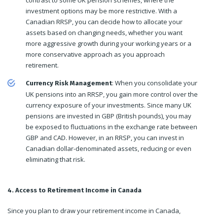
investment options may be more restrictive. With a
Canadian RRSP, you can decide how to allocate your
assets based on changing needs, whether you want
more aggressive growth during your working years or a
more conservative approach as you approach
retirement.
: When you consolidate your
Currency Risk Management
UK pensions into an RRSP, you gain more control over the
currency exposure of your investments. Since many UK
pensions are invested in GBP (British pounds), you may
be exposed to fluctuations in the exchange rate between
GBP and CAD. However, in an RRSP, you can invest in
Canadian dollar-denominated assets, reducing or even
eliminating that risk.
4. Access to Retirement Income in Canada
Since you plan to draw your retirement income in Canada,