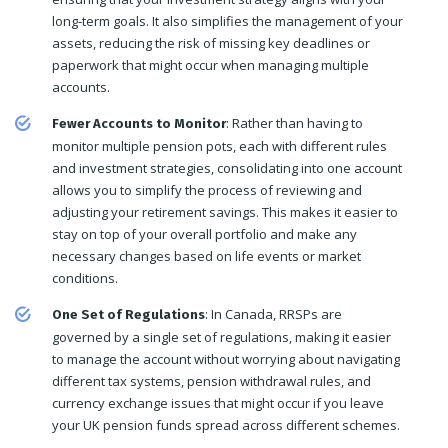
long-term goals. It also simplifies the management of your
assets, reducing the risk of missing key deadlines or
paperwork that might occur when managing multiple
accounts.
: Rather than having to
Fewer Accounts to Monitor
monitor multiple pension pots, each with different rules
and investment strategies, consolidating into one account
allows you to simplify the process of reviewing and
adjusting your retirement savings. This makes it easier to
stay on top of your overall portfolio and make any
necessary changes based on life events or market
conditions.
: In Canada, RRSPs are
One Set of Regulations
governed by a single set of regulations, making it easier
to manage the account without worrying about navigating
different tax systems, pension withdrawal rules, and
currency exchange issues that might occur if you leave
your UK pension funds spread across different schemes.