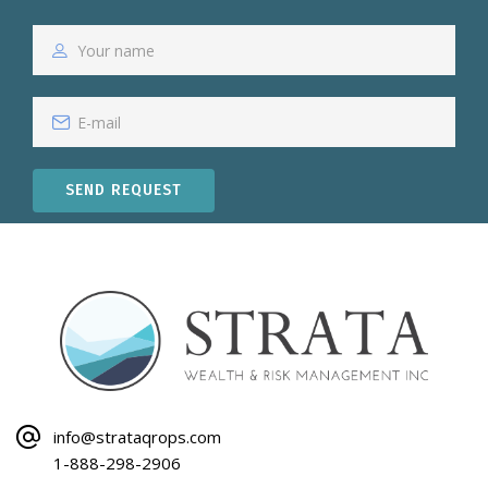
SEND REQUEST
info@strataqrops.com
1-888-298-2906