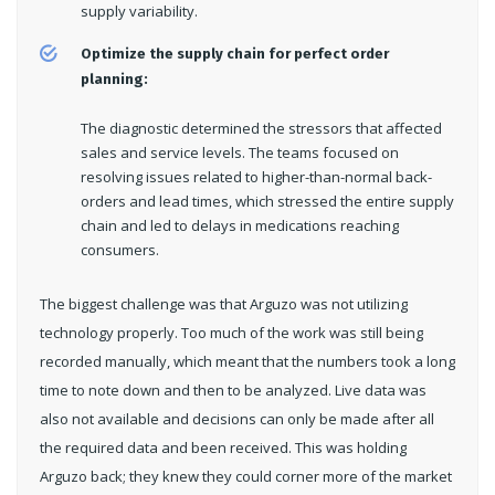
supply variability.
Optimize the supply chain for perfect order
planning:
The diagnostic determined the stressors that affected
sales and service levels. The teams focused on
resolving issues related to higher-than-normal back-
orders and lead times, which stressed the entire supply
chain and led to delays in medications reaching
consumers.
The biggest challenge was that Arguzo was not utilizing
technology properly. Too much of the work was still being
recorded manually, which meant that the numbers took a long
time to note down and then to be analyzed. Live data was
also not available and decisions can only be made after all
the required data and been received. This was holding
Arguzo back; they knew they could corner more of the market