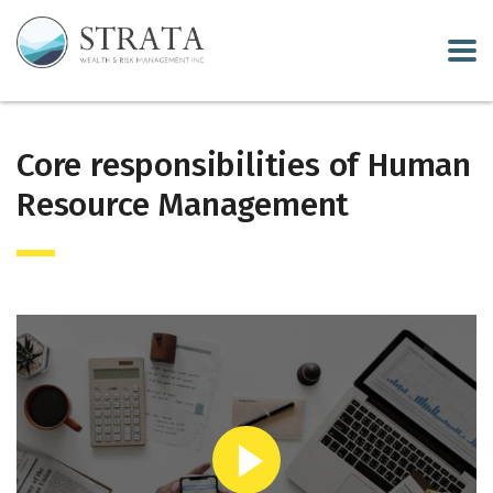
Core responsibilities of Human
Resource Management