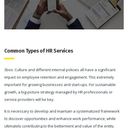
Common Types of HR Services
3box. Culture and different internal policies all have a significant
impact on employee retention and engagement. This extremely
important for growing businesses and start-ups. For sustainable
growth, a big-picture strategy managed by HR professionals or
service providers will be key.
It is necessary to develop and maintain a systematized framework
to discover opportunities and enhance work performance, while
ultimately contributing to the betterment and value of the entity.