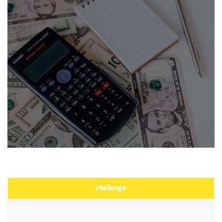
challenge