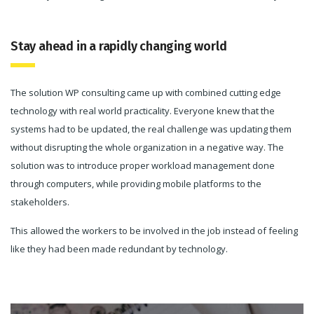
Stay ahead in a rapidly changing world
The solution WP consulting came up with combined cutting edge
technology with real world practicality. Everyone knew that the
systems had to be updated, the real challenge was updating them
without disrupting the whole organization in a negative way. The
solution was to introduce proper workload management done
through computers, while providing mobile platforms to the
stakeholders.
This allowed the workers to be involved in the job instead of feeling
like they had been made redundant by technology.