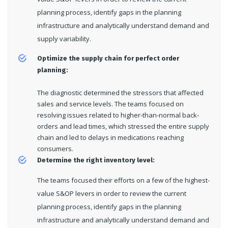
planning process, identify gaps in the planning
infrastructure and analytically understand demand and
supply variability.
Optimize the supply chain for perfect order
planning:
The diagnostic determined the stressors that affected
sales and service levels. The teams focused on
resolving issues related to higher-than-normal back-
orders and lead times, which stressed the entire supply
chain and led to delays in medications reaching
consumers.
Determine the right inventory level:
The teams focused their efforts on a few of the highest-
value S&OP levers in order to review the current
planning process, identify gaps in the planning
infrastructure and analytically understand demand and