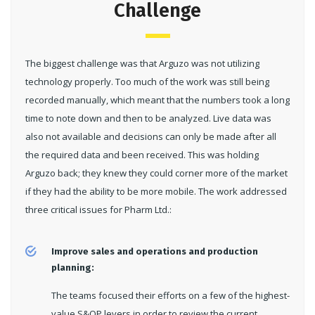
Challenge
The biggest challenge was that Arguzo was not utilizing
technology properly. Too much of the work was still being
recorded manually, which meant that the numbers took a long
time to note down and then to be analyzed. Live data was
also not available and decisions can only be made after all
the required data and been received. This was holding
Arguzo back; they knew they could corner more of the market
if they had the ability to be more mobile. The work addressed
three critical issues for Pharm Ltd.:
Improve sales and operations and production
planning:
The teams focused their efforts on a few of the highest-
value S&OP levers in order to review the current