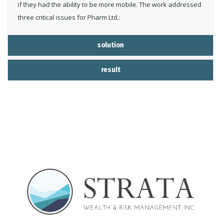
if they had the ability to be more mobile. The work addressed
three critical issues for Pharm Ltd.:
solution
result