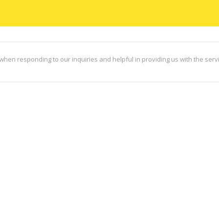
hen responding to our inquiries and helpful in providing us with the ser