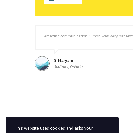
Amazing communication. Simon was very patient w
S. Maryam
Sudbury, Ontario
This website uses cookies and asks your