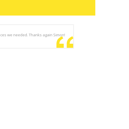
vices we needed. Thanks again Simon!