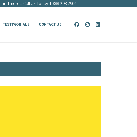
a and more... Call Us Today 1-888-298-2906
TESTIMONIALS
CONTACT US