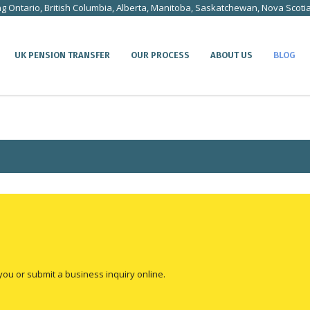
ng Ontario, British Columbia, Alberta, Manitoba, Saskatchewan, Nova Scoti
UK PENSION TRANSFER
OUR PROCESS
ABOUT US
BLOG
you or submit a business inquiry online.