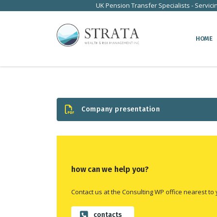
UK Pension Transfer Specialists - Servici
HOME
Company presentation
how can we help you?
Contact us at the Consulting WP office nearest to 
contacts