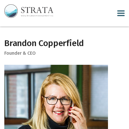
Brandon Copperfield
Founder & CEO