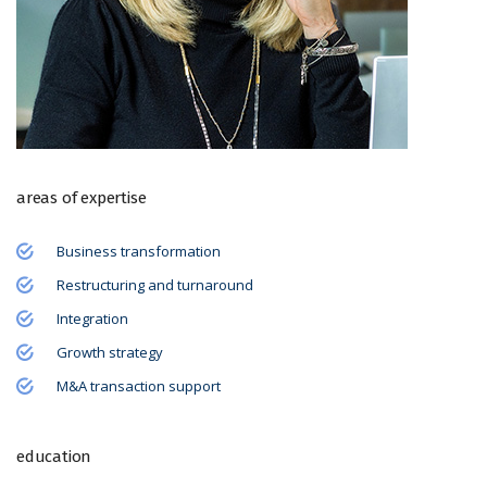
areas of expertise
Business transformation
Restructuring and turnaround
Integration
Growth strategy
M&A transaction support
education