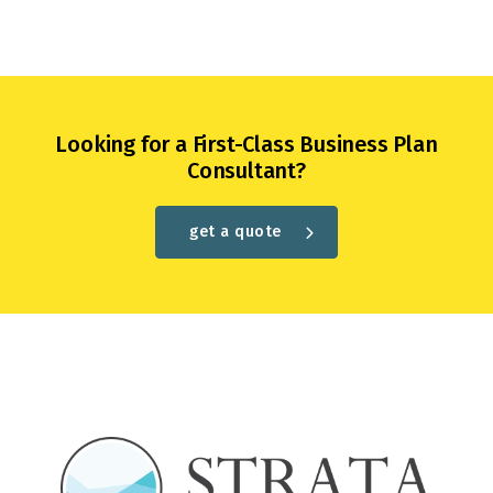
Looking for a First-Class Business Plan
Consultant?
get a quote