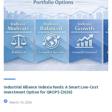
Industrial Alliance Indexia Funds: A Smart Low-Cost
Investment Option for QROPS (2026)
March 10, 2026