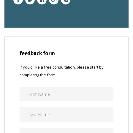
feedback form
If you’d like a free consultation, please start by
completing the form: