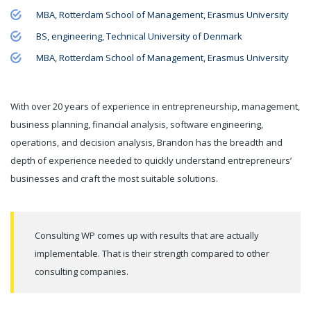
MBA, Rotterdam School of Management, Erasmus University
BS, engineering, Technical University of Denmark
MBA, Rotterdam School of Management, Erasmus University
With over 20 years of experience in entrepreneurship, management,
business planning, financial analysis, software engineering,
operations, and decision analysis, Brandon has the breadth and
depth of experience needed to quickly understand entrepreneurs’
businesses and craft the most suitable solutions.
Consulting WP comes up with results that are actually
implementable. That is their strength compared to other
consulting companies.