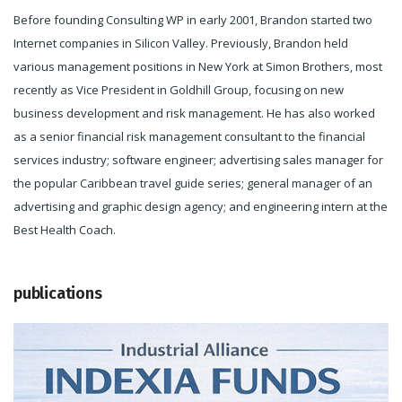
Before founding Consulting WP in early 2001, Brandon started two
Internet companies in Silicon Valley. Previously, Brandon held
various management positions in New York at Simon Brothers, most
recently as Vice President in Goldhill Group, focusing on new
business development and risk management. He has also worked
as a senior financial risk management consultant to the financial
services industry; software engineer; advertising sales manager for
the popular Caribbean travel guide series; general manager of an
advertising and graphic design agency; and engineering intern at the
Best Health Coach.
publications