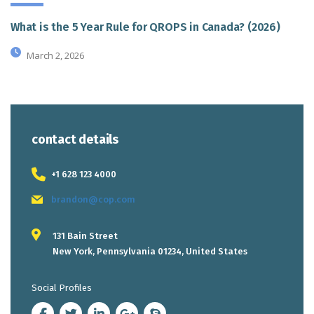
What is the 5 Year Rule for QROPS in Canada? (2026)
March 2, 2026
contact details
+1 628 123 4000
brandon@cop.com
131 Bain Street
New York, Pennsylvania 01234, United States
Social Profiles