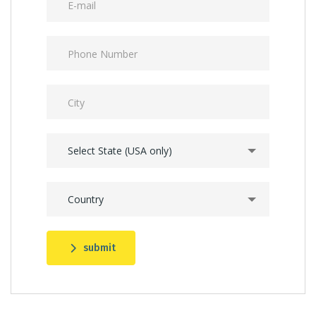
Select State (USA only)
Country
submit