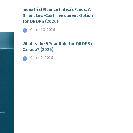
Industrial Alliance Indexia Funds: A
Smart Low-Cost Investment Option
for QROPS (2026)
March 10, 2026
What is the 5 Year Rule for QROPS in
Canada? (2026)
March 2, 2026