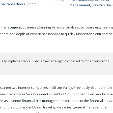
&A transaction support
Management, Erasmus Unive
 management, business planning, financial analysis, software engineering
readth and depth of experience needed to quickly understand entreprene
ually implementable. That is their strength compared to other consulting
tarted two Internet companies in Silicon Valley. Previously, Brandon held
ost recently as Vice President in Goldhill Group, focusing on new busin
as a senior financial risk management consultant to the financial servi
r for the popular Caribbean travel guide series; general manager of an