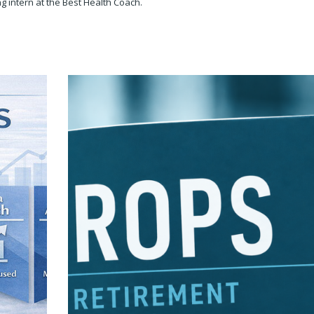
g intern at the Best Health Coach.