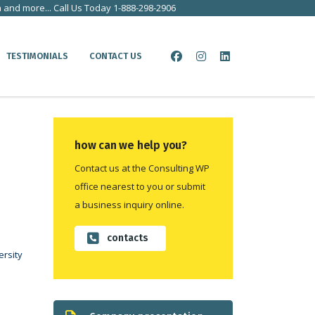
a and more... Call Us Today 1-888-298-2906
TESTIMONIALS
CONTACT US
how can we help you?
Contact us at the Consulting WP
office nearest to you or submit
a business inquiry online.
contacts
rsity