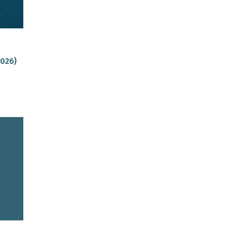
2026)