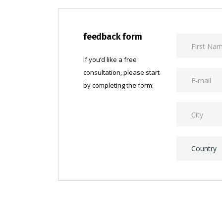
feedback form
If you’d like a free
consultation, please start
by completing the form:
Country