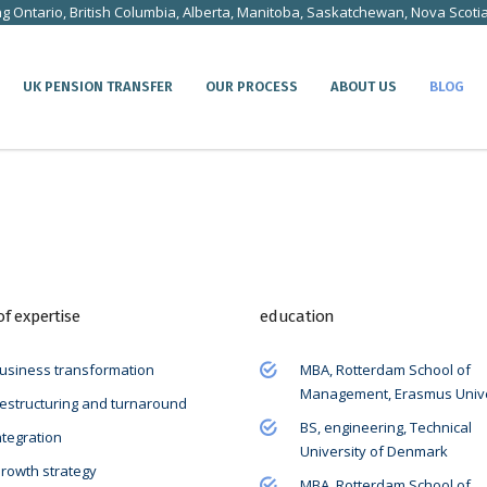
ng Ontario, British Columbia, Alberta, Manitoba, Saskatchewan, Nova Scoti
UK PENSION TRANSFER
OUR PROCESS
ABOUT US
BLOG
of expertise
education
usiness transformation
MBA, Rotterdam School of
Management, Erasmus Unive
estructuring and turnaround
BS, engineering, Technical
ntegration
University of Denmark
rowth strategy
MBA, Rotterdam School of