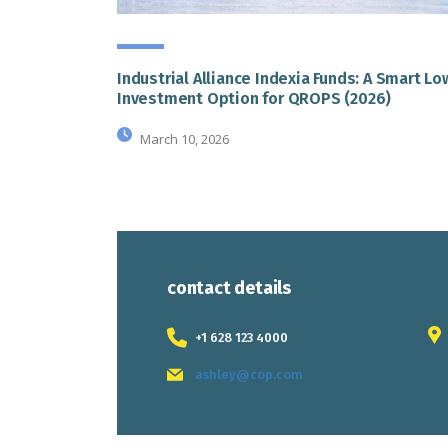
Industrial Alliance Indexia Funds: A Smart L
Investment Option for QROPS (2026)
March 10, 2026
contact details
+1 628 123 4000
ashley@cop.com