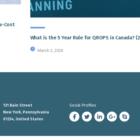
ow-Cost
What is the 5 Year Rule for QROPS in Canada? (
March 2, 2026
131 Bain Street
Social Profiles
New York, Pennsylvania
01234, United States