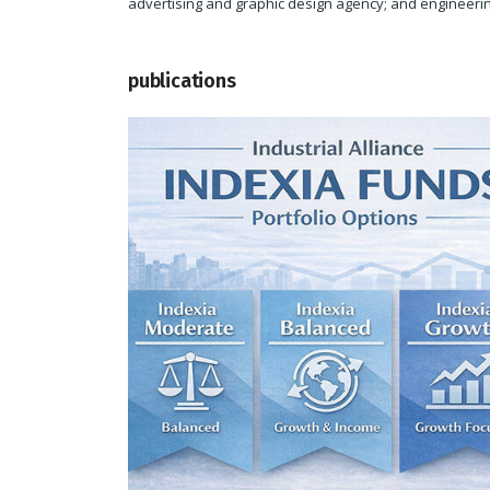
advertising and graphic design agency; and engineerin
publications