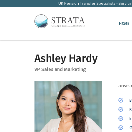
UK Pension Transfer Specialists - Servici
HOME
Ashley Hardy
VP Sales and Marketing
areas 
B
R
I
G