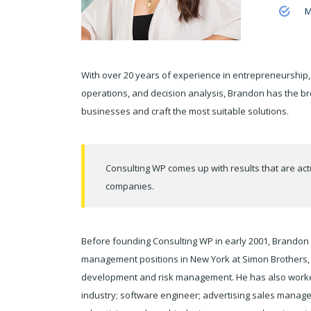
M
With over 20 years of experience in entrepreneurship,
operations, and decision analysis, Brandon has the b
businesses and craft the most suitable solutions.
Consulting WP comes up with results that are act
companies.
Before founding Consulting WP in early 2001, Brandon s
management positions in New York at Simon Brothers, m
development and risk management. He has also worked 
industry; software engineer; advertising sales manage