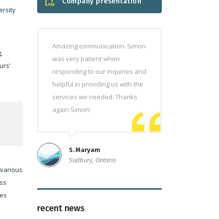
Company presentation
rsity
Amazing communication. Simon
,
was very patient when
urs’
responding to our inquiries and
helpful in providing us with the
services we needed. Thanks
again Simon!
S. Maryam
Sudbury, Ontario
 various
ess
ces
recent news