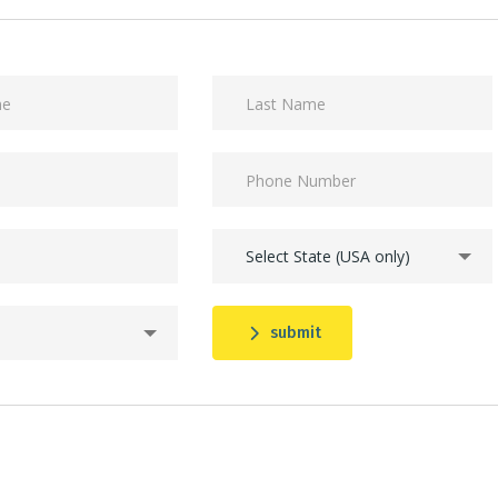
Select State (USA only)
submit