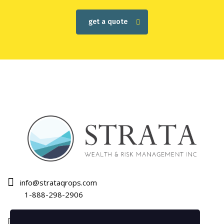
get a quote
info@strataqrops.com
1-888-298-2906
1120 Bay Street