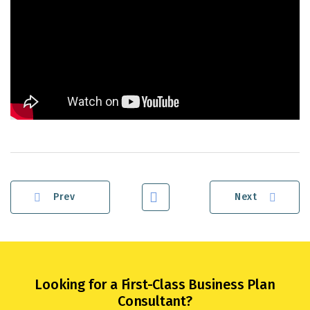
Prev
Next
Looking for a First-Class Business Plan
Consultant?