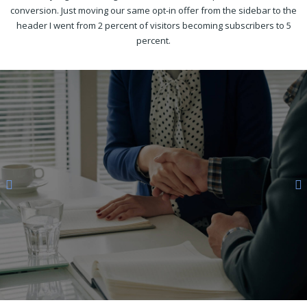
conversion. Just moving our same opt-in offer from the sidebar to the
header I went from 2 percent of visitors becoming subscribers to 5
percent.