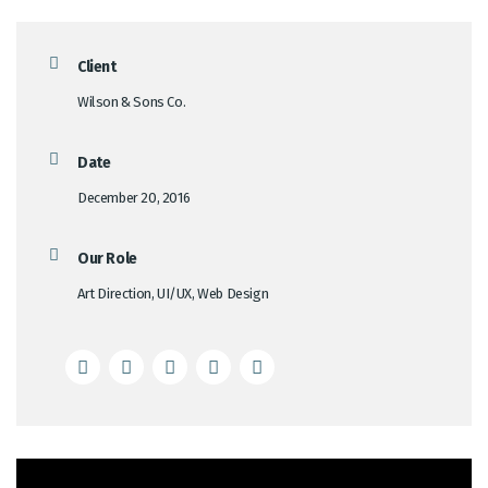
Client
Wilson & Sons Co.
Date
December 20, 2016
Our Role
Art Direction, UI/UX, Web Design