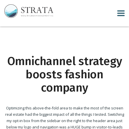
Omnichannel strategy
boosts fashion
company
Optimizing this above-the-fold area to make the most of the screen
real estate had the biggest impact of all the things I tested. Switching
my opt-in box from the sidebar on the right to the header area just
below my logo and navigation was a HUGE bump in visitor-to-leads