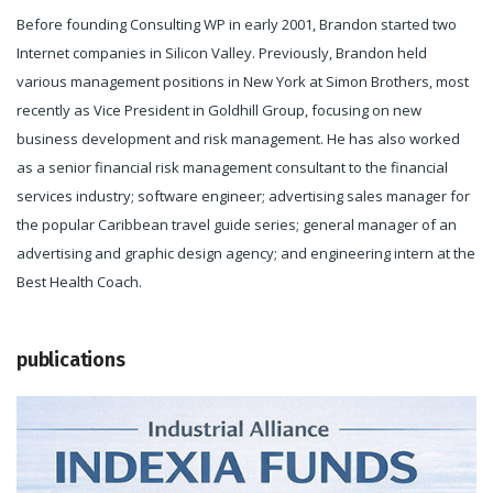
Before founding Consulting WP in early 2001, Brandon started two
Internet companies in Silicon Valley. Previously, Brandon held
various management positions in New York at Simon Brothers, most
recently as Vice President in Goldhill Group, focusing on new
business development and risk management. He has also worked
as a senior financial risk management consultant to the financial
services industry; software engineer; advertising sales manager for
the popular Caribbean travel guide series; general manager of an
advertising and graphic design agency; and engineering intern at the
Best Health Coach.
publications