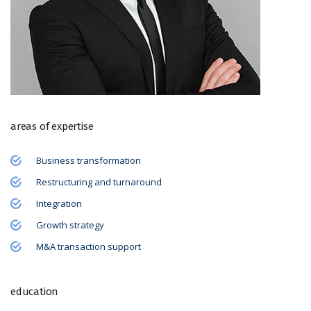
areas of expertise
Business transformation
Restructuring and turnaround
Integration
Growth strategy
M&A transaction support
education