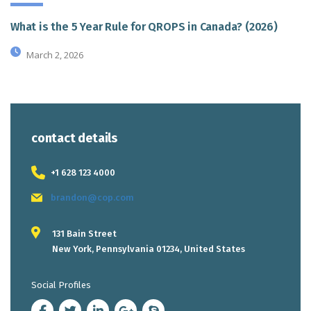
What is the 5 Year Rule for QROPS in Canada? (2026)
March 2, 2026
contact details
+1 628 123 4000
brandon@cop.com
131 Bain Street
New York, Pennsylvania 01234, United States
Social Profiles