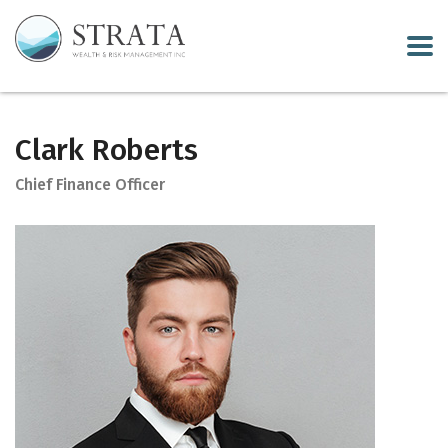
Clark Roberts
Chief Finance Officer