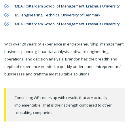
MBA, Rotterdam School of Management, Erasmus University
BS, engineering, Technical University of Denmark
MBA, Rotterdam School of Management, Erasmus University
With over 20 years of experience in entrepreneurship, management,
business planning, financial analysis, software engineering,
operations, and decision analysis, Brandon has the breadth and
depth of experience needed to quickly understand entrepreneurs’
businesses and craft the most suitable solutions.
Consulting WP comes up with results that are actually
implementable. That is their strength compared to other
consulting companies.