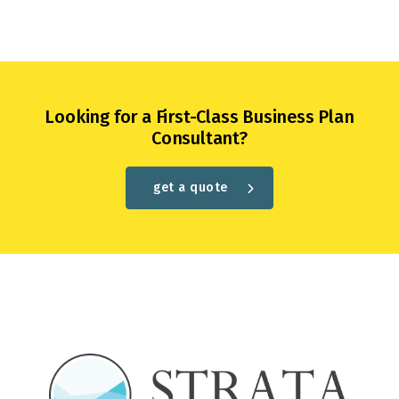
Looking for a First-Class Business Plan
Consultant?
get a quote