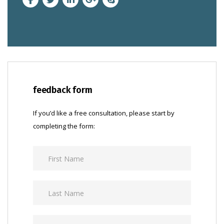
feedback form
If you’d like a free consultation, please start by
completing the form: