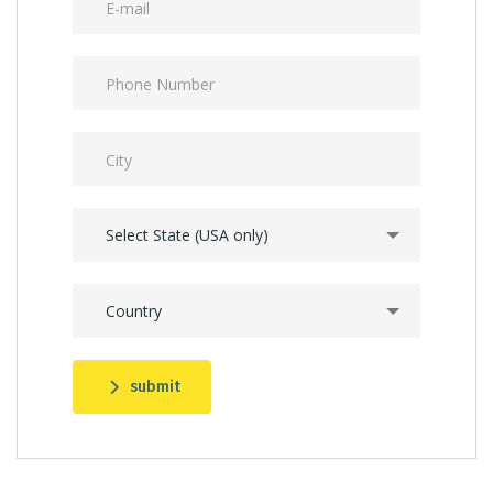
Select State (USA only)
Country
submit