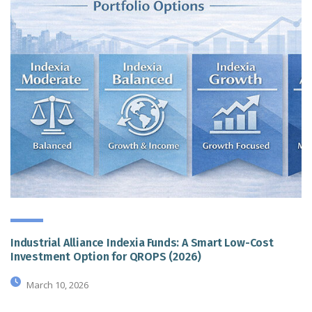
Industrial Alliance Indexia Funds: A Smart Low-Cost
Investment Option for QROPS (2026)
March 10, 2026