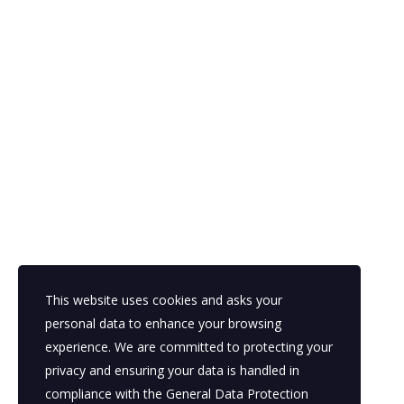
Looking for a First-Class Business Plan Consulta
This website uses cookies and asks your
personal data to enhance your browsing
experience. We are committed to protecting your
in
privacy and ensuring your data is handled in
1
compliance with the
General Data Protection